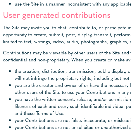
use the Site in a manner inconsistent with any applicable
User generated contributions
The Site may invite you to chat, contribute to, or participate
opportunity to create, submit, post, display, transmit, perform
limited to text, writings, video, audio, photographs, graphics,
Contributions may be viewable by other users of the Site and 
confidential and non-proprietary. When you create or make ava
the creation, distribution, transmission, public display
will not infringe the proprietary rights, including but not
you are the creator and owner of or have the necessary l
other users of the Site to use your Contributions in an
you have the written consent, release, and/or permission
likeness of each and every such identifiable individual 
and these Terms of Use.
your Contributions are not false, inaccurate, or misleadi
your Contributions are not unsolicited or unauthorized 