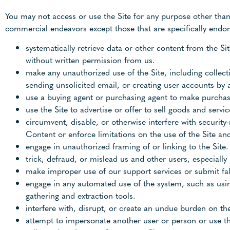
You may not access or use the Site for any purpose other than
commercial endeavors except those that are specifically endors
systematically retrieve data or other content from the Sit
without written permission from us.
make any unauthorized use of the Site, including collec
sending unsolicited email, or creating user accounts by
use a buying agent or purchasing agent to make purchase
use the Site to advertise or offer to sell goods and servic
circumvent, disable, or otherwise interfere with security-
Content or enforce limitations on the use of the Site an
engage in unauthorized framing of or linking to the Site.
trick, defraud, or mislead us and other users, especiall
make improper use of our support services or submit fa
engage in any automated use of the system, such as usin
gathering and extraction tools.
interfere with, disrupt, or create an undue burden on the
attempt to impersonate another user or person or use t