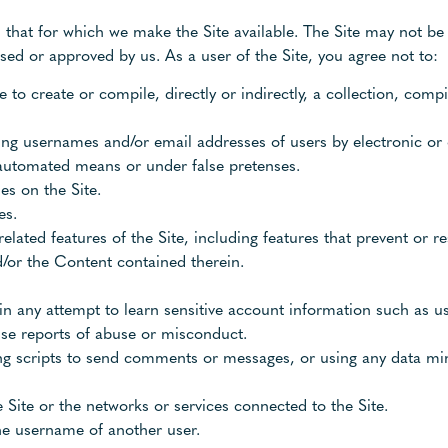
 that for which we make the Site available. The Site may not be
ed or approved by us. As a user of the Site, you agree not to:
e to create or compile, directly or indirectly, a collection, compi
ting usernames and/or email addresses of users by electronic or
 automated means or under false pretenses.
s on the Site.
es.
related features of the Site, including features that prevent or r
d/or the Content contained therein.
y in any attempt to learn sensitive account information such as 
lse reports of abuse or misconduct.
g scripts to send comments or messages, or using any data mini
 Site or the networks or services connected to the Site.
he username of another user.