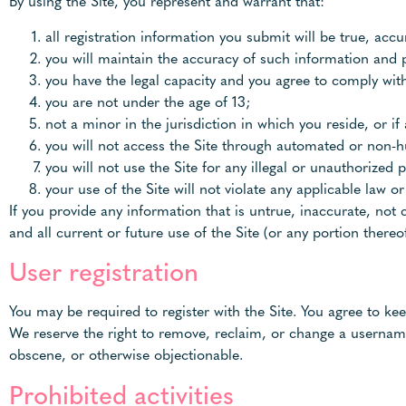
By using the Site, you represent and warrant that:
all registration information you submit will be true, acc
you will maintain the accuracy of such information and 
you have the legal capacity and you agree to comply wit
you are not under the age of 13;
not a minor in the jurisdiction in which you reside, or i
you will not access the Site through automated or non-
you will not use the Site for any illegal or unauthorized 
your use of the Site will not violate any applicable law or
If you provide any information that is untrue, inaccurate, not
and all current or future use of the Site (or any portion thereof
User registration
You may be required to register with the Site. You agree to ke
We reserve the right to remove, reclaim, or change a username
obscene, or otherwise objectionable.
Prohibited activities