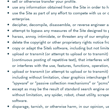
sell or otherwise transfer your profile.
use any information obtained from the Site in order to 
use the Site as part of any effort to compete with us o
enterprise.
decipher, decompile, disassemble, or reverse engineer an
attempt to bypass any measures of the Site designed to pr
harass, annoy, intimidate, or threaten any of our employ
delete the copyright or other proprietary rights notice 
copy or adapt the Site’s software, including but not limi
upload or transmit (or attempt to upload or to transmit) 
(continuous posting of repetitive text), that interferes w
or interferes with the use, features, functions, operation
upload or transmit (or attempt to upload or to transmit)
including without limitation, clear graphics interchange 
“spyware” or “passive collection mechanisms” or “pcms”
except as may be the result of standard search engine or
without limitation, any spider, robot, cheat utility, scra
software.
disparage, tarnish, or otherwise harm, in our opinion, us