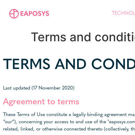
TECHNO
Terms and condit
TERMS AND COND
Last updated (17 November 2020)
Agreement to terms
These Terms of Use constitute a legally binding agreement mad
“our”), concerning your access to and use of the "eaposys.co
related, linked, or otherwise connected thereto (collectively, th