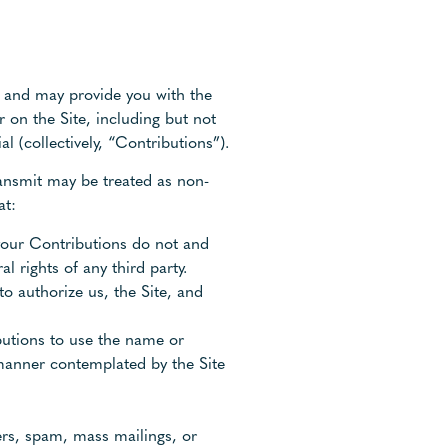
y, and may provide you with the
r on the Site, including but not
l (collectively, “Contributions”).
ransmit may be treated as non-
at:
 your Contributions do not and
l rights of any third party.
to authorize us, the Site, and
ibutions to use the name or
 manner contemplated by the Site
ers, spam, mass mailings, or