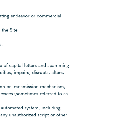
erating endeavor or commercial
the Site.
u.
se of capital letters and spamming
ifies, impairs, disrupts, alters,
ction or transmission mechanism,
 devices (sometimes referred to as
y automated system, including
g any unauthorized script or other