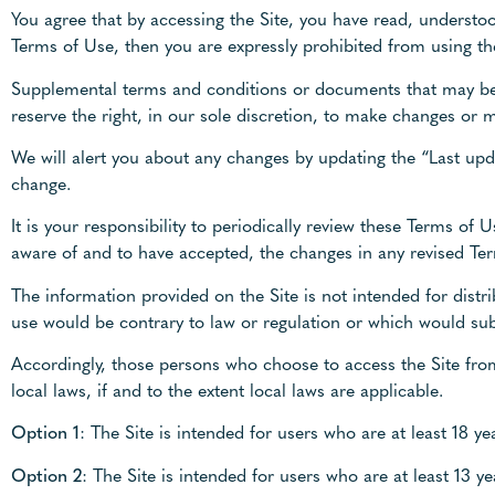
You agree that by accessing the Site, you have read, understoo
Terms of Use, then you are expressly prohibited from using t
Supplemental terms and conditions or documents that may be 
reserve the right, in our sole discretion, to make changes or 
We will alert you about any changes by updating the “Last upd
change.
It is your responsibility to periodically review these Terms o
aware of and to have accepted, the changes in any revised Ter
The information provided on the Site is not intended for distri
use would be contrary to law or regulation or which would subj
Accordingly, those persons who choose to access the Site from
local laws, if and to the extent local laws are applicable.
Option 1
: The Site is intended for users who are at least 18 ye
Option 2
: The Site is intended for users who are at least 13 y