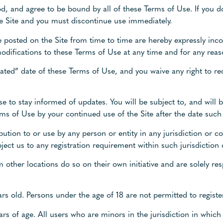
d, and agree to be bound by all of these Terms of Use. If you do
he Site and you must discontinue use immediately.
posted on the Site from time to time are hereby expressly inco
modifications to these Terms of Use at any time and for any reas
ated” date of these Terms of Use, and you waive any right to rec
f Use to stay informed of updates. You will be subject to, and wi
ms of Use by your continued use of the Site after the date such
bution to or use by any person or entity in any jurisdiction or c
ect us to any registration requirement within such jurisdiction 
 other locations do so on their own initiative and are solely re
ars old. Persons under the age of 18 are not permitted to register
ears of age. All users who are minors in the jurisdiction in which