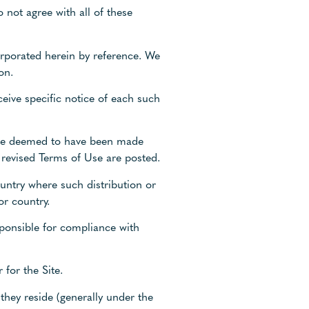
 not agree with all of these
rporated herein by reference. We
on.
eive specific notice of each such
ll be deemed to have been made
 revised Terms of Use are posted.
ountry where such distribution or
or country.
sponsible for compliance with
 for the Site.
 they reside (generally under the