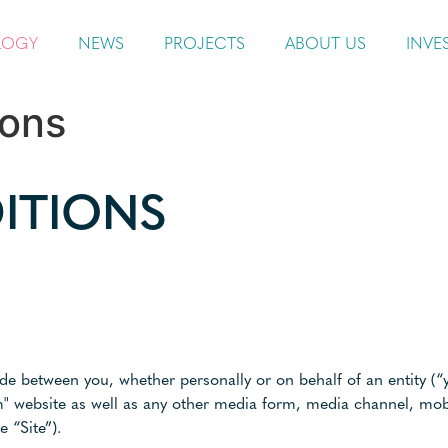
LOGY
NEWS
PROJECTS
ABOUT US
INVE
ions
ITIONS
e between you, whether personally or on behalf of an entity (“
m" website as well as any other media form, media channel, mob
e “Site”).