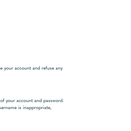
ate your account and refuse any
se of your account and password.
sername is inappropriate,