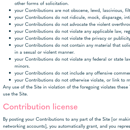
other forms of solicitation.
your Contributions are not obscene, lewd, lascivious, fil
your Contributions do not ridicule, mock, disparage, in
your Contributions do not advocate the violent overthro
your Contributions do not violate any applicable law, reg
your Contributions do not violate the privacy or publicity 
your Contributions do not contain any material that soli
in a sexual or violent manner.
your Contributions do not violate any federal or state l
minors.
your Contributions do not include any offensive comment
your Contributions do not otherwise violate, or link to m
Any use of the Site in violation of the foregoing violates the
use the Site.
Contribution license
By posting your Contributions to any part of the Site [or maki
networking accounts], you automatically grant, and you represe