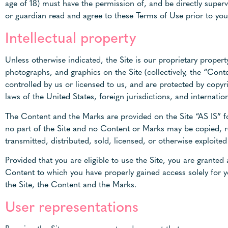
age of 18) must have the permission of, and be directly superv
or guardian read and agree to these Terms of Use prior to you 
Intellectual property
Unless otherwise indicated, the Site is our proprietary propert
photographs, and graphics on the Site (collectively, the “Con
controlled by us or licensed to us, and are protected by copyr
laws of the United States, foreign jurisdictions, and internatio
The Content and the Marks are provided on the Site “AS IS” fo
no part of the Site and no Content or Marks may be copied, r
transmitted, distributed, sold, licensed, or otherwise exploit
Provided that you are eligible to use the Site, you are granted
Content to which you have properly gained access solely for y
the Site, the Content and the Marks.
User representations