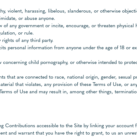
thy, violent, harassing, libelous, slanderous, or otherwise object
timidate, or abuse anyone.
w of any government or incite, encourage, or threaten physical 
ulation, or rule.
rights of any third party.
cits personal information from anyone under the age of 18 or ex
aw concerning child pornography, or otherwise intended to protec
s that are connected to race, national origin, gender, sexual p
aterial that violates, any provision of these Terms of Use, or any
se Terms of Use and may result in, among other things, terminatio
ng Contributions accessible to the Site by linking your account f
nt and warrant that you have the right to grant, to us an unrest