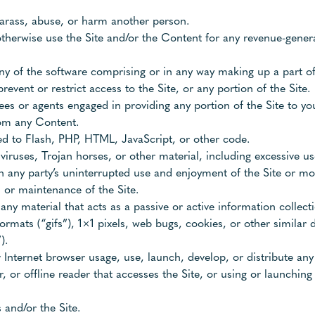
harass, abuse, or harm another person.
r otherwise use the Site and/or the Content for any revenue-gen
y of the software comprising or in any way making up a part of 
event or restrict access to the Site, or any portion of the Site.
ees or agents engaged in providing any portion of the Site to yo
from any Content.
ted to Flash, PHP, HTML, JavaScript, or other code.
viruses, Trojan horses, or other material, including excessive u
ith any party’s uninterrupted use and enjoyment of the Site or mod
, or maintenance of the Site.
 any material that acts as a passive or active information colle
formats (“gifs”), 1×1 pixels, web bugs, cookies, or other similar
).
 Internet browser usage, use, launch, develop, or distribute an
per, or offline reader that accesses the Site, or using or launchin
 and/or the Site.