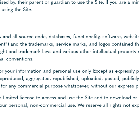
ised by, their parent or guardian to use the Site. If you are a m
using the Site.
y and all source code, databases, functionality, software, website
tent”) and the trademarks, service marks, and logos contained t
ight and trademark laws and various other intellectual property 
nal conventions.
r your information and personal use only. Except as expressly 
eproduced, aggregated, republished, uploaded, posted, publicly
ed for any commercial purpose whatsoever, without our express p
 a limited license to access and use the Site and to download or 
our personal, non-commercial use. We reserve all rights not exp