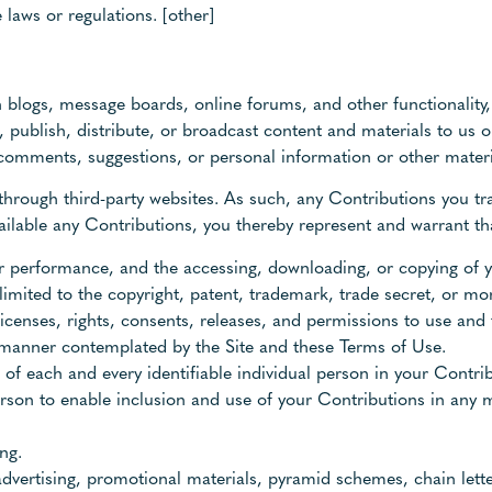
 laws or regulations. [other]
 in blogs, message boards, online forums, and other functionalit
, publish, distribute, or broadcast content and materials to us o
 comments, suggestions, or personal information or other materia
through third-party websites. As such, any Contributions you t
ilable any Contributions, you thereby represent and warrant th
, or performance, and the accessing, downloading, or copying of
 limited to the copyright, patent, trademark, trade secret, or mora
icenses, rights, consents, releases, and permissions to use and 
y manner contemplated by the Site and these Terms of Use.
 of each and every identifiable individual person in your Contr
person to enable inclusion and use of your Contributions in any
ng.
advertising, promotional materials, pyramid schemes, chain lett