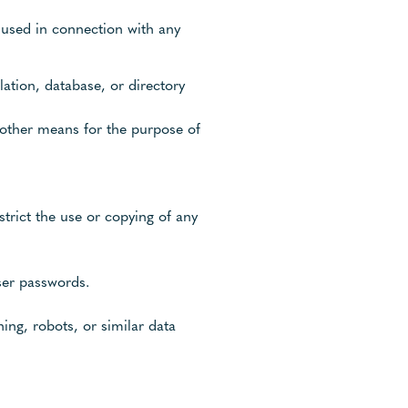
 used in connection with any
lation, database, or directory
 other means for the purpose of
estrict the use or copying of any
user passwords.
ng, robots, or similar data