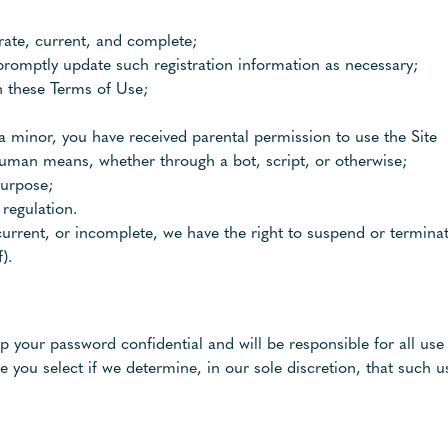
urate, current, and complete;
promptly update such registration information as necessary;
h these Terms of Use;
f a minor, you have received parental permission to use the Site
human means, whether through a bot, script, or otherwise;
purpose;
 regulation.
 current, or incomplete, we have the right to suspend or termin
).
ep your password confidential and will be responsible for all u
 you select if we determine, in our sole discretion, that such u