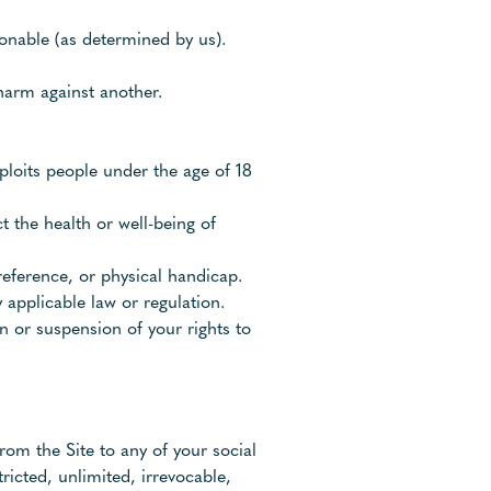
ionable (as determined by us).
harm against another.
ploits people under the age of 18
t the health or well-being of
reference, or physical handicap.
 applicable law or regulation.
n or suspension of your rights to
rom the Site to any of your social
ricted, unlimited, irrevocable,