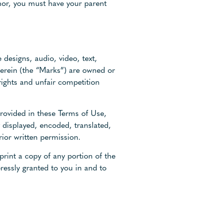
inor, you must have your parent
 designs, audio, video, text,
herein (the “Marks”) are owned or
rights and unfair competition
provided in these Terms of Use,
 displayed, encoded, translated,
rior written permission.
print a copy of any portion of the
ressly granted to you in and to