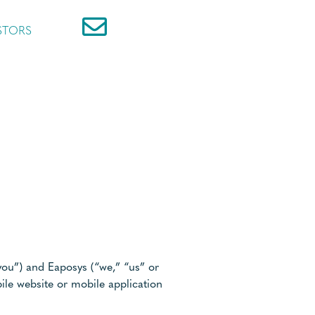
STORS
you”) and Eaposys (“we,” “us” or
ile website or mobile application