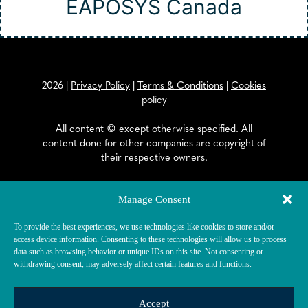
EAPOSYS Canada
2026
|
Privacy Policy
|
Terms & Conditions
|
Cookies
policy
All content © except otherwise specified. All
content done for other companies are copyright of
their respective owners.
EAPOSYS SA
Manage Consent
General Dufour Strasse 18
To provide the best experiences, we use technologies like cookies to store and/or
CH-2502 Biel/Bienne
access device information. Consenting to these technologies will allow us to process
data such as browsing behavior or unique IDs on this site. Not consenting or
withdrawing consent, may adversely affect certain features and functions.
Accept