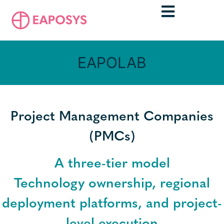
EAPOLAB
Project Management Companies
(PMCs)
A three-tier model
Technology ownership, regional
deployment platforms, and project-
level execution