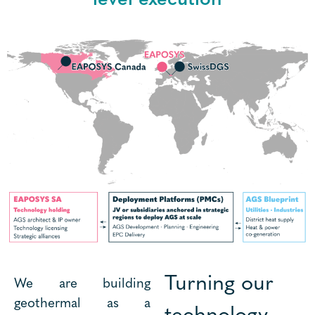
Turning our
We are building
geothermal as a
technology