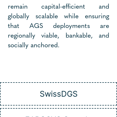
remain capital-efficient and
globally scalable while ensuring
that AGS deployments are
regionally viable, bankable, and
socially anchored.
SwissDGS