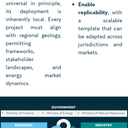
universal in principle,
Enable
its deployment is
replicability
, with
inherently local. Every
a scalable
project must align
template that can
with regional geology,
be adapted across
permitting
jurisdictions and
frameworks,
markets.
stakeholder
landscapes, and
energy market
dynamics.