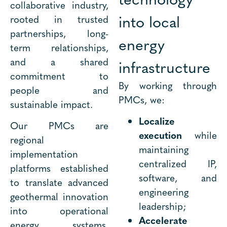
collaborative industry,
into local
rooted in trusted
partnerships, long-
energy
term relationships,
and a shared
infrastructure
commitment to
By working through
people and
PMCs, we:
sustainable impact.
Localize
Our PMCs are
execution
while
regional
maintaining
implementation
centralized IP,
platforms established
software, and
to translate advanced
engineering
geothermal innovation
leadership;
into operational
Accelerate
energy systems.