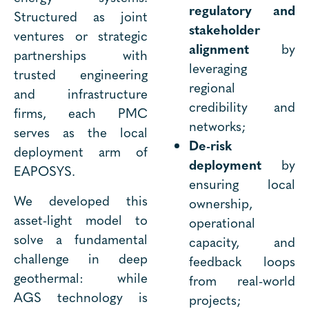
regulatory and
Structured as joint
stakeholder
ventures or strategic
alignment
by
partnerships with
leveraging
trusted engineering
regional
and infrastructure
credibility and
firms, each PMC
networks;
serves as the local
De-risk
deployment arm of
deployment
by
EAPOSYS.
ensuring local
We developed this
ownership,
asset-light model to
operational
solve a fundamental
capacity, and
challenge in deep
feedback loops
geothermal: while
from real-world
AGS technology is
projects;