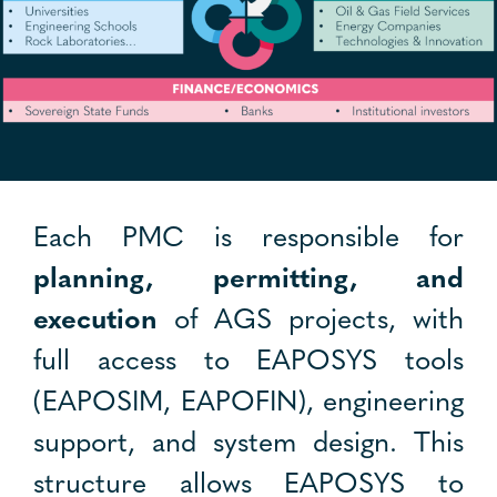
Each PMC is responsible for
planning, permitting, and
execution
of AGS projects, with
full access to EAPOSYS tools
(EAPOSIM, EAPOFIN), engineering
support, and system design. This
structure allows EAPOSYS to