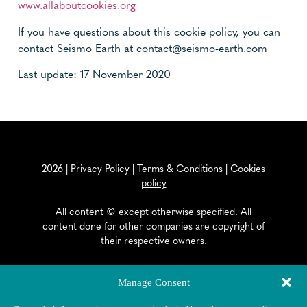
www.allaboutcookies.org
If you have questions about this cookie policy, you can
contact Seismo Earth at contact@seismo-earth.com
Last update: 17 November 2020
2026
|
Privacy Policy
|
Terms & Conditions
|
Cookies
policy
All content © except otherwise specified. All
content done for other companies are copyright of
their respective owners.
EAPOSYS SA
Manage Consent
General Dufour Strasse 18