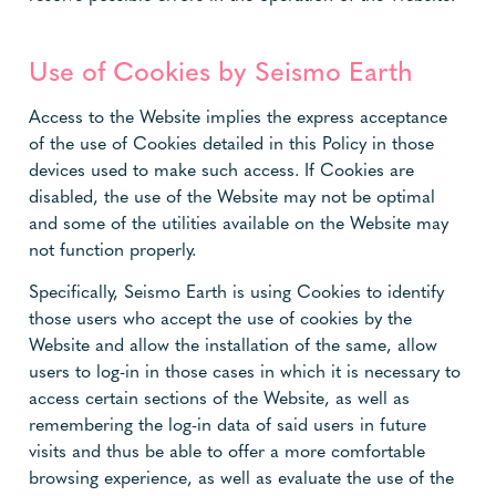
Use of Cookies by Seismo Earth
Access to the Website implies the express acceptance
of the use of Cookies detailed in this Policy in those
devices used to make such access. If Cookies are
disabled, the use of the Website may not be optimal
and some of the utilities available on the Website may
not function properly.
Specifically, Seismo Earth is using Cookies to identify
those users who accept the use of cookies by the
Website and allow the installation of the same, allow
users to log-in in those cases in which it is necessary to
access certain sections of the Website, as well as
remembering the log-in data of said users in future
visits and thus be able to offer a more comfortable
browsing experience, as well as evaluate the use of the