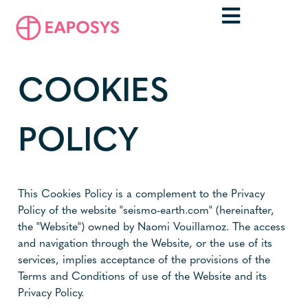
COOKIES
POLICY
This Cookies Policy is a complement to the Privacy
Policy of the website "seismo-earth.com" (hereinafter,
the "Website") owned by Naomi Vouillamoz. The access
and navigation through the Website, or the use of its
services, implies acceptance of the provisions of the
Terms and Conditions of use of the Website and its
Privacy Policy.