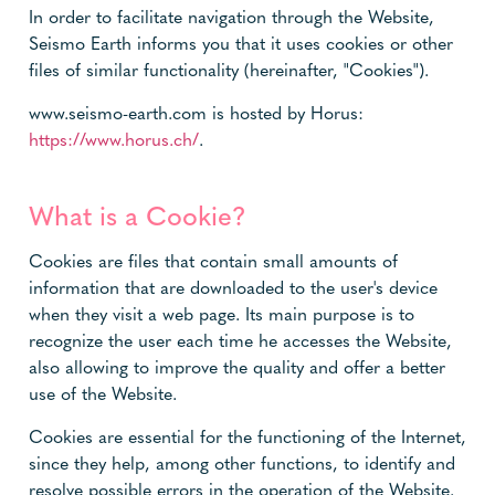
In order to facilitate navigation through the Website,
Seismo Earth informs you that it uses cookies or other
files of similar functionality (hereinafter, "Cookies").
www.seismo-earth.com is hosted by Horus:
https://www.horus.ch/
.
What is a Cookie?
Cookies are files that contain small amounts of
information that are downloaded to the user's device
when they visit a web page. Its main purpose is to
recognize the user each time he accesses the Website,
also allowing to improve the quality and offer a better
use of the Website.
Cookies are essential for the functioning of the Internet,
since they help, among other functions, to identify and
resolve possible errors in the operation of the Website.