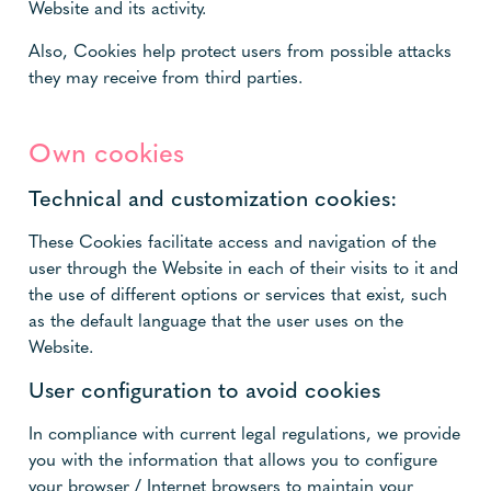
Website and its activity.
Also, Cookies help protect users from possible attacks
they may receive from third parties.
Own cookies
Technical and customization cookies:
These Cookies facilitate access and navigation of the
user through the Website in each of their visits to it and
the use of different options or services that exist, such
as the default language that the user uses on the
Website.
User configuration to avoid cookies
In compliance with current legal regulations, we provide
you with the information that allows you to configure
your browser / Internet browsers to maintain your