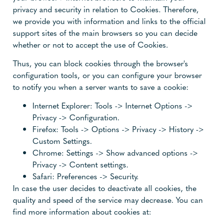
privacy and security in relation to Cookies. Therefore,
we provide you with information and links to the official
support sites of the main browsers so you can decide
whether or not to accept the use of Cookies.
Thus, you can block cookies through the browser's
configuration tools, or you can configure your browser
to notify you when a server wants to save a cookie:
Internet Explorer: Tools -> Internet Options ->
Privacy -> Configuration.
Firefox: Tools -> Options -> Privacy -> History ->
Custom Settings.
Chrome: Settings -> Show advanced options ->
Privacy -> Content settings.
Safari: Preferences -> Security.
In case the user decides to deactivate all cookies, the
quality and speed of the service may decrease. You can
find more information about cookies at: